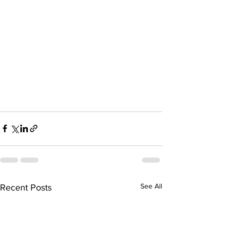
See All
Recent Posts