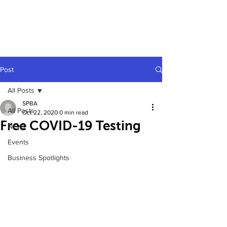
Post
All Posts
SPBA
All Posts
Oct 22, 2020
0 min read
Free COVID-19 Testing
News
Events
Business Spotlights