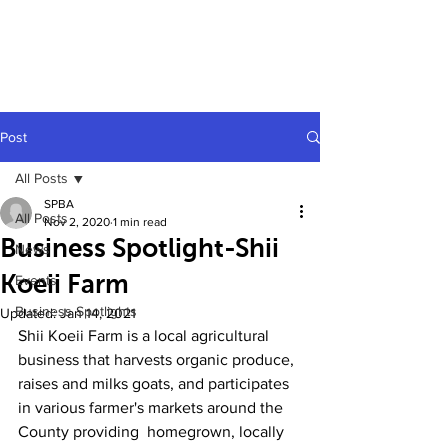
Post
All Posts
SPBA
All Posts
Nov 2, 2020
1 min read
Business Spotlight-Shii
News
Koeii Farm
Events
Business Spotlights
Updated:
Jan 14, 2021
Shii Koeii Farm is a local agricultural 
business that harvests organic produce, 
raises and milks goats, and participates 
in various farmer's markets around the 
County providing  homegrown, locally 