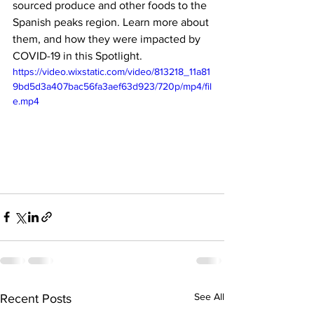
sourced produce and other foods to the 
Spanish peaks region. Learn more about 
them, and how they were impacted by 
COVID-19 in this Spotlight.
https://video.wixstatic.com/video/813218_11a81
9bd5d3a407bac56fa3aef63d923/720p/mp4/fil
e.mp4
See All
Recent Posts