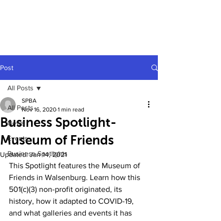
Post
All Posts
SPBA
All Posts
Nov 16, 2020
1 min read
Business Spotlight-
News
Museum of Friends
Events
Business Spotlights
Updated:
Jan 14, 2021
This Spotlight features the Museum of 
Friends in Walsenburg. Learn how this 
501(c)(3) non-profit originated, its 
history, how it adapted to COVID-19, 
and what galleries and events it has 