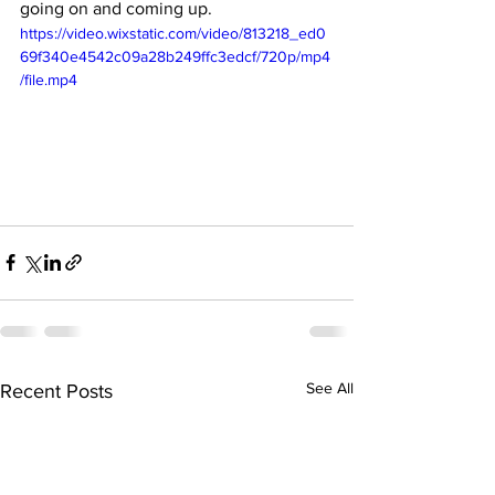
going on and coming up.
https://video.wixstatic.com/video/813218_ed0
69f340e4542c09a28b249ffc3edcf/720p/mp4
/file.mp4
See All
Recent Posts