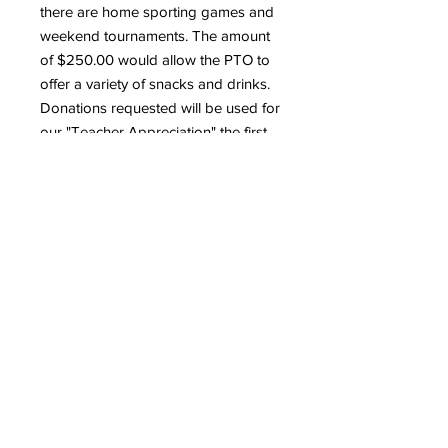
there are home sporting games and
weekend tournaments. The amount
of $250.00 would allow the PTO to
offer a variety of snacks and drinks.
Donations requested will be used for
our "Teacher Appreciation" the first
week in May 2023. Please consider
donating $500.00 for teacher gifts.
Thank you for your consideration
regarding our organization's needs
at this time.
About Peakview PTO
Parent Teacher Organization
Contact information
gives parents and teachers the
opportunity to work together
Denise Vigil-Bobian PTO
to supplement and enrich
Treasurer