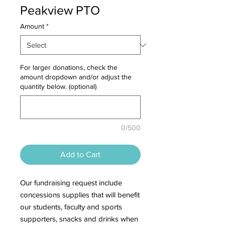
Peakview PTO
Amount
*
For larger donations, check the
amount dropdown and/or adjust the
quantity below. (optional)
0/500
Add to Cart
Our fundraising request include
concessions supplies that will benefit
our students, faculty and sports
supporters, snacks and drinks when