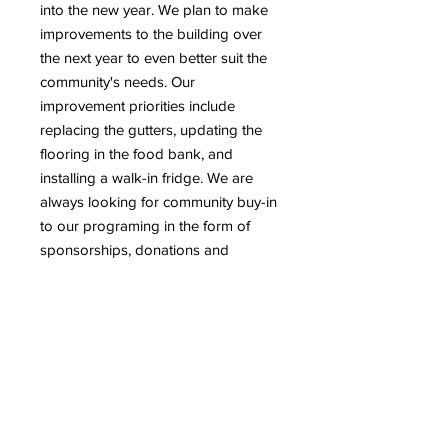
into the new year. We plan to make
improvements to the building over
the next year to even better suit the
community's needs. Our
improvement priorities include
replacing the gutters, updating the
flooring in the food bank, and
installing a walk-in fridge. We are
always looking for community buy-in
to our programing in the form of
sponsorships, donations and
volunteering. Donations to this
fundraiser will be put towards the
building improvements listed above.
We always encourage community
members to reach out with any ideas
for collaboration or support for our
programming.