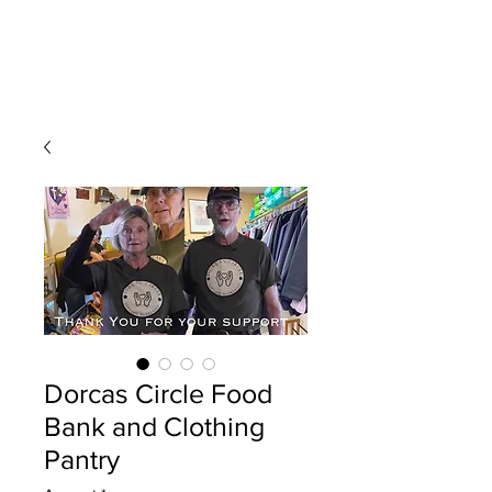
Dorcas Circle Food
Bank and Clothing
Pantry