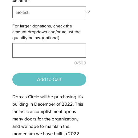
Amount
*
For larger donations, check the
amount dropdown and/or adjust the
quantity below. (optional)
0/500
Add to Cart
Dorcas Circle will be purchasing it's
building in December of 2022. This
fantastic accomplishment opens
many doors for the organization,
and we hope to maintain the
momentum we have built in 2022