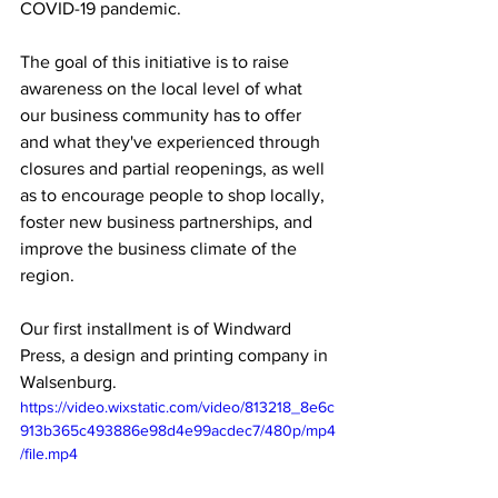
COVID-19 pandemic.
The goal of this initiative is to raise 
awareness on the local level of what 
our business community has to offer 
and what they've experienced through 
closures and partial reopenings, as well 
as to encourage people to shop locally, 
foster new business partnerships, and 
improve the business climate of the 
region.
Our first installment is of Windward 
Press, a design and printing company in 
Walsenburg.
https://video.wixstatic.com/video/813218_8e6c
913b365c493886e98d4e99acdec7/480p/mp4
/file.mp4