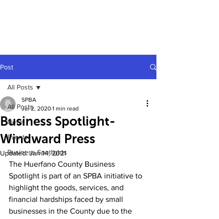
Post
All Posts
SPBA
All Posts
Jul 2, 2020
1 min read
Business Spotlight-
News
Windward Press
Events
Business Spotlights
Updated:
Jan 14, 2021
The Huerfano County Business 
Spotlight is part of an SPBA initiative to 
highlight the goods, services, and 
financial hardships faced by small 
businesses in the County due to the 