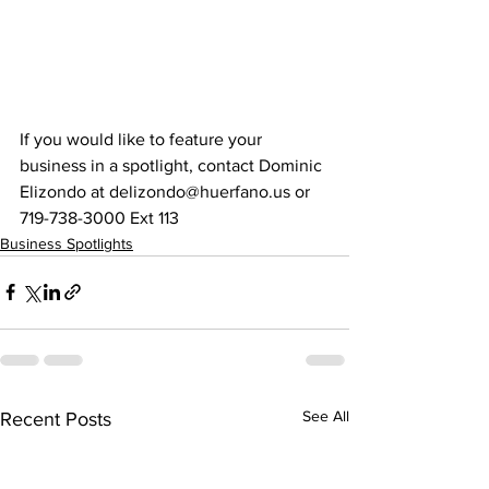
If you would like to feature your 
business in a spotlight, contact Dominic 
Elizondo at delizondo@huerfano.us or 
719-738-3000 Ext 113
Business Spotlights
See All
Recent Posts