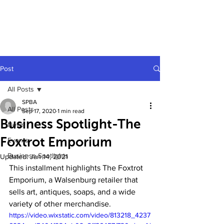
Post
All Posts
SPBA
All Posts
Sep 17, 2020
1 min read
Business Spotlight-The
News
Foxtrot Emporium
Events
Business Spotlights
Updated:
Jan 14, 2021
This installment highlights The Foxtrot 
Emporium, a Walsenburg retailer that 
sells art, antiques, soaps, and a wide 
variety of other merchandise.
https://video.wixstatic.com/video/813218_4237