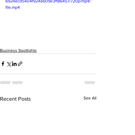
6924ecd5404f924eb09e3ff86457/720p/mp4/
file.mp4
Business Spotlights
See All
Recent Posts