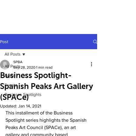
Post
All Posts
SPBA
All Posts
Sep 28, 2020
1 min read
Business Spotlight-
News
Spanish Peaks Art Gallery
Events
Business Spotlights
(SPACe)
Updated:
Jan 14, 2021
This installment of the Business 
Spotlight series highlights the Spanish 
Peaks Art Council (SPACe), an art 
gallery and community based 