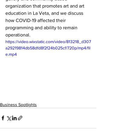
organization that promotes art and art 
education in La Veta, and we discuss 
how COVID-19 affected their 
programming and ability to remain 
operational.
https://video.wixstatic.com/video/813218_d307
a29219814db58dfd8f2f24b025cf/720p/mp4/fil
e.mp4
Business Spotlights