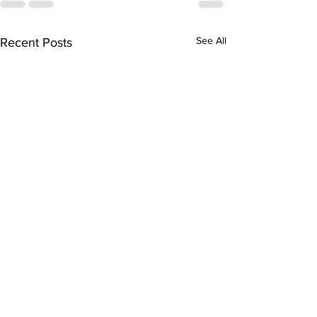
See All
Recent Posts