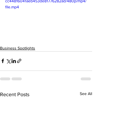
cc44816041aeb453de81776282ad/480p/mp4/
file.mp4
Business Spotlights
See All
Recent Posts