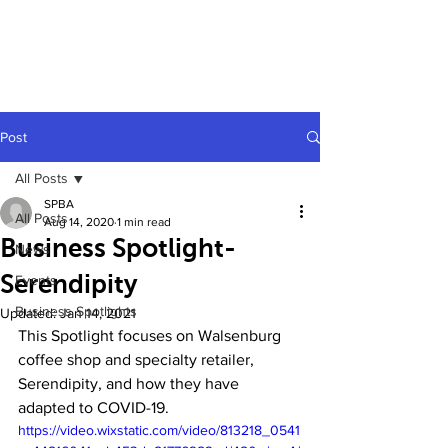
Post
All Posts
SPBA
All Posts
Aug 14, 2020
1 min read
Business Spotlight-
News
Serendipity
Events
Business Spotlights
Updated:
Jan 14, 2021
This Spotlight focuses on Walsenburg 
coffee shop and specialty retailer, 
Serendipity, and how they have 
adapted to COVID-19.
https://video.wixstatic.com/video/813218_0541