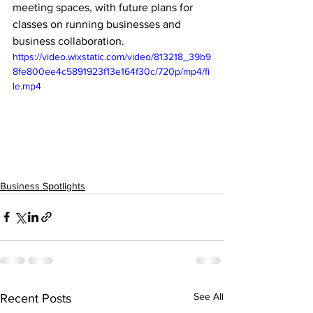
meeting spaces, with future plans for 
classes on running businesses and 
business collaboration.
https://video.wixstatic.com/video/813218_39b9
8fe800ee4c5891923f13e164f30c/720p/mp4/fi
le.mp4
Business Spotlights
See All
Recent Posts