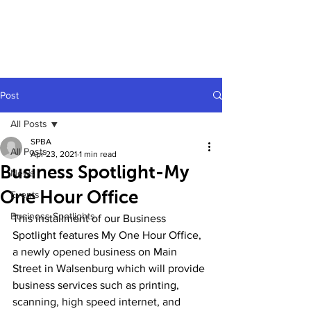
Post
All Posts
SPBA
All Posts
Apr 23, 2021
1 min read
Business Spotlight-My
News
One Hour Office
Events
Business Spotlights
This installment of our Business 
Spotlight features My One Hour Office, 
a newly opened business on Main 
Street in Walsenburg which will provide 
business services such as printing, 
scanning, high speed internet, and 