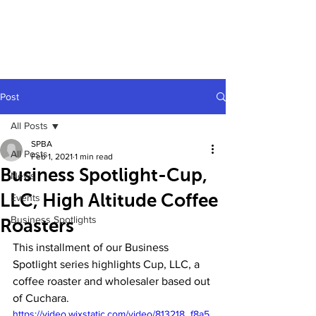
Post
All Posts
SPBA
All Posts
Feb 1, 2021
1 min read
Business Spotlight-Cup,
News
LLC, High Altitude Coffee
Events
Business Spotlights
Roasters
This installment of our Business 
Spotlight series highlights Cup, LLC, a 
coffee roaster and wholesaler based out 
of Cuchara.
https://video.wixstatic.com/video/813218_f8a5