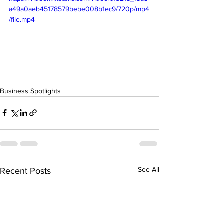
a49a0aeb45178579bebe008b1ec9/720p/mp4
/file.mp4
Business Spotlights
See All
Recent Posts