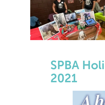
SPBA Holi
2021