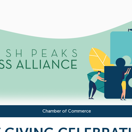
Chamber of Commerce