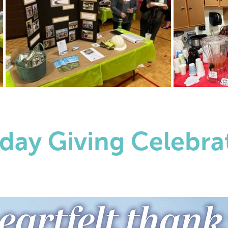
day Giving Celebra