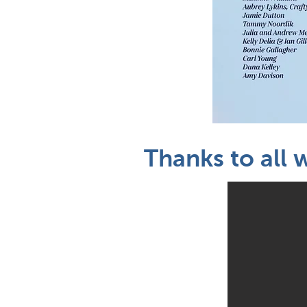
Thanks to all 