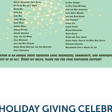
 HOLIDAY GIVING CELEB