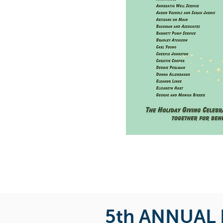
5th ANNUAL