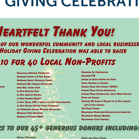
 GIVING CELEBRAT