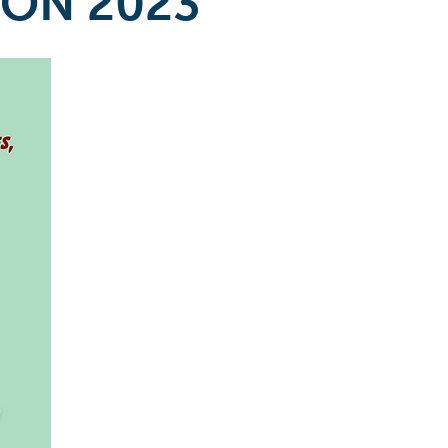
ION 2023