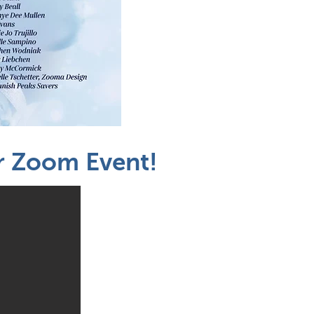
ur Zoom Event!