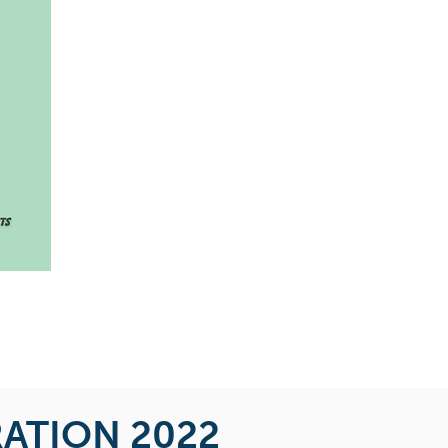
RATION 2022