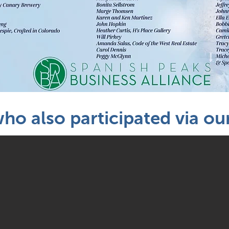
who also participated via o