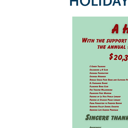
HOLIDAY