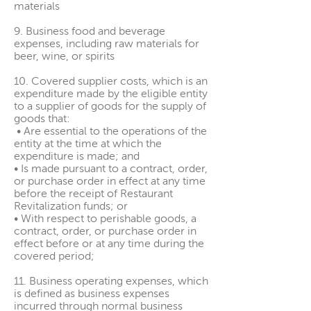
materials
9. Business food and beverage
expenses, including raw materials for
beer, wine, or spirits
10. Covered supplier costs, which is an
expenditure made by the eligible entity
to a supplier of goods for the supply of
goods that:
• Are essential to the operations of the
entity at the time at which the
expenditure is made; and
• Is made pursuant to a contract, order,
or purchase order in effect at any time
before the receipt of Restaurant
Revitalization funds; or
• With respect to perishable goods, a
contract, order, or purchase order in
effect before or at any time during the
covered period;
11. Business operating expenses, which
is defined as business expenses
incurred through normal business