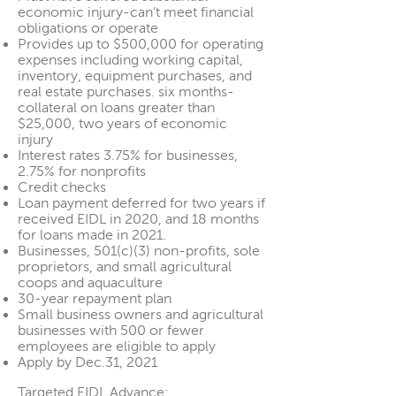
economic injury-can’t meet financial
obligations or operate
Provides up to $500,000 for operating
expenses including working capital,
inventory, equipment purchases, and
real estate purchases. six months-
collateral on loans greater than
$25,000, two years of economic
injury
Interest rates 3.75% for businesses,
2.75% for nonprofits
Credit checks
Loan payment deferred for two years if
received EIDL in 2020, and 18 months
for loans made in 2021.
Businesses, 501(c)(3) non-profits, sole
proprietors, and small agricultural
coops and aquaculture
30-year repayment plan
Small business owners and agricultural
businesses with 500 or fewer
employees are eligible to apply
Apply by Dec.31, 2021
Targeted EIDL Advance: