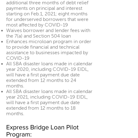
additional three months of debt relief
payments on principal and interest
starting on Feb.1, 2021; eight months
for underserved borrowers that were
most affected by COVID-19
Waives borrower and lender fees with
the 7(a) and Section 504 loan
Enhances microloan program in order
to provide financial and technical
assistance to businesses impacted by
COVID-19
All SBA disaster loans made in calendar
year 2020, including COVID-19 EIDL,
will have a first payment due date
extended from 12 months to 24
months.
All SBA disaster loans made in calendar
year 2021, including COVID-19 EIDL,
will have a first payment due date
extended from 12 months to 18
months.
Express Bridge Loan Pilot
Program: