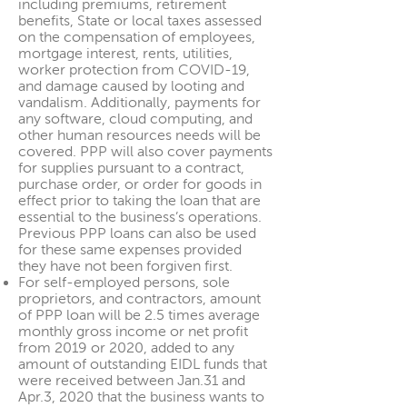
including premiums, retirement
benefits, State or local taxes assessed
on the compensation of employees,
mortgage interest, rents, utilities,
worker protection from COVID-19,
and damage caused by looting and
vandalism. Additionally, payments for
any software, cloud computing, and
other human resources needs will be
covered. PPP will also cover payments
for supplies pursuant to a contract,
purchase order, or order for goods in
effect prior to taking the loan that are
essential to the business’s operations.
Previous PPP loans can also be used
for these same expenses provided
they have not been forgiven first.
For self-employed persons, sole
proprietors, and contractors, amount
of PPP loan will be 2.5 times average
monthly gross income or net profit
from 2019 or 2020, added to any
amount of outstanding EIDL funds that
were received between Jan.31 and
Apr.3, 2020 that the business wants to