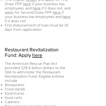
Draw PPP
here
if your business has
employees, and
here
if it does not, and
apply for Second Draw PPP
here
if
your business has employees and
here
if it does not
First disbursement of loan must be 10
days from application
Restaurant Revitalization
Fund: Apply
here
The American Rescue Plan Act
provided $28.6 billion dollars to the
SBA to administer the Restaurant
Revitalization Fund. Eligible entities
include
Restaurants
Food stands
food trucks
food carts
Caterers