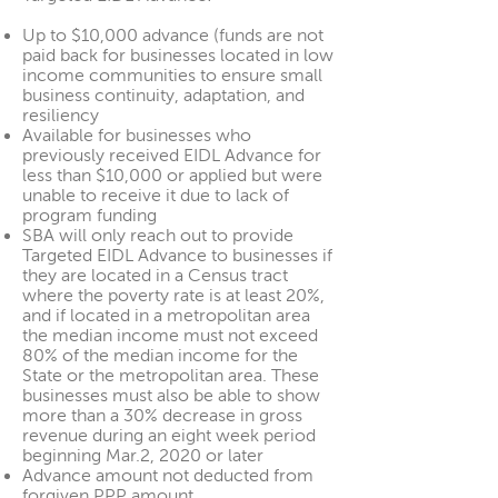
Up to $10,000 advance (funds are not
paid back for businesses located in low
income communities to ensure small
business continuity, adaptation, and
resiliency
Available for businesses who
previously received EIDL Advance for
less than $10,000 or applied but were
unable to receive it due to lack of
program funding
SBA will only reach out to provide
Targeted EIDL Advance to businesses if
they are located in a Census tract
where the poverty rate is at least 20%,
and if located in a metropolitan area
the median income must not exceed
80% of the median income for the
State or the metropolitan area. These
businesses must also be able to show
more than a 30% decrease in gross
revenue during an eight week period
beginning Mar.2, 2020 or later
Advance amount not deducted from
forgiven PPP amount