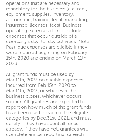
operations that are necessary and
mandatory for the business (e.g. rent,
equipment, supplies, inventory,
accounting, training, legal, marketing,
insurance, licenses, fees). Business
operating expenses do not include
expenses that occur outside of a
company’s day-to-day activities. Note:
Past-due expenses are eligible if they
were incurred beginning on February
15th, 2020 and ending on March 11th,
2023.
All grant funds must be used by
Mar.11th, 2023 on eligible expenses
incurred from Feb.15th, 2020 to
Mar.11th, 2023, or whenever the
business closes, whichever occurs
sooner. All grantees are expected to
report on how much of the grant funds
have been used in each of the eligible
categories by Dec.31st, 2021, and must
certify if they have spent all funds
already. If they have not, grantees will
complete annual reporting for each