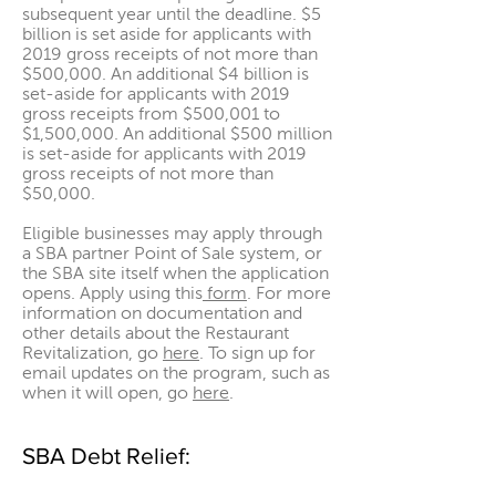
subsequent year until the deadline. $5
billion is set aside for applicants with
2019 gross receipts of not more than
$500,000. An additional $4 billion is
set-aside for applicants with 2019
gross receipts from $500,001 to
$1,500,000. An additional $500 million
is set-aside for applicants with 2019
gross receipts of not more than
$50,000.
Eligible businesses may apply through
a SBA partner Point of Sale system, or
the SBA site itself when the application
opens. Apply using
this
form
. For more
information on documentation and
other details about the Restaurant
Revitalization, go
here
. To sign up for
email updates on the program, such as
when it will open, go
here
.
SBA Debt Relief: