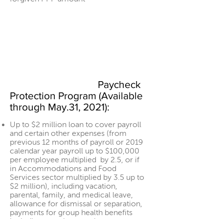
Paycheck
Protection Program (Available
through May.31, 2021):
Up to $2 million loan to cover payroll
and certain other expenses (from
previous 12 months of payroll or 2019
calendar year payroll up to $100,000
per employee multiplied by 2.5, or if
in Accommodations and Food
Services sector multiplied by 3.5 up to
$2 million), including vacation,
parental, family, and medical leave,
allowance for dismissal or separation,
payments for group health benefits