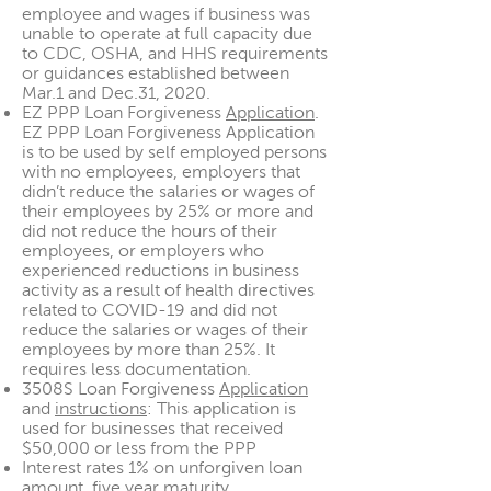
employee and wages if business was
unable to operate at full capacity due
to CDC, OSHA, and HHS requirements
or guidances established between
Mar.1 and Dec.31, 2020.
EZ PPP Loan Forgiveness
Application
.
EZ PPP Loan Forgiveness Application
is to be used by self employed persons
with no employees, employers that
didn’t reduce the salaries or wages of
their employees by 25% or more and
did not reduce the hours of their
employees, or employers who
experienced reductions in business
activity as a result of health directives
related to COVID-19 and did not
reduce the salaries or wages of their
employees by more than 25%. It
requires less documentation.
3508S Loan Forgiveness
Application
and
instructions
: This application is
used for businesses that received
$50,000 or less from the PPP
Interest rates 1% on unforgiven loan
amount, five year maturity