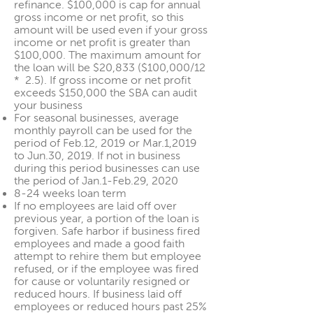
refinance. $100,000 is cap for annual
gross income or net profit, so this
amount will be used even if your gross
income or net profit is greater than
$100,000. The maximum amount for
the loan will be $20,833 ($100,000/12
* 2.5). If gross income or net profit
exceeds $150,000 the SBA can audit
your business
For seasonal businesses, average
monthly payroll can be used for the
period of Feb.12, 2019 or Mar.1,2019
to Jun.30, 2019. If not in business
during this period businesses can use
the period of Jan.1-Feb.29, 2020
8-24 weeks loan term
If no employees are laid off over
previous year, a portion of the loan is
forgiven. Safe harbor if business fired
employees and made a good faith
attempt to rehire them but employee
refused, or if the employee was fired
for cause or voluntarily resigned or
reduced hours. If business laid off
employees or reduced hours past 25%