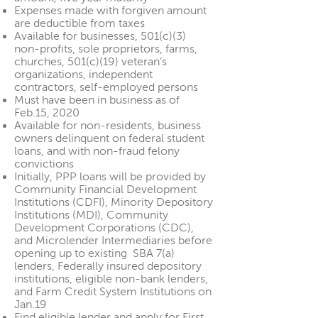
Expenses made with forgiven amount
are deductible from taxes
Available for businesses, 501(c)(3)
non-profits, sole proprietors, farms,
churches, 501(c)(19) veteran’s
organizations, independent
contractors, self-employed persons
Must have been in business as of
Feb.15, 2020
Available for non-residents, business
owners delinquent on federal student
loans, and with non-fraud felony
convictions
Initially, PPP loans will be provided by
Community Financial Development
Institutions (CDFI), Minority Depository
Institutions (MDI), Community
Development Corporations (CDC),
and Microlender Intermediaries before
opening up to existing SBA 7(a)
lenders, Federally insured depository
institutions, eligible non-bank lenders,
and Farm Credit System Institutions on
Jan.19
Find eligible
lender
and apply for First