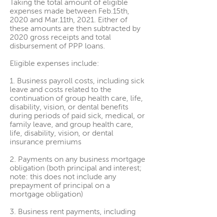
Taking the total amount of eligible
expenses made between Feb.15th,
2020 and Mar.11th, 2021. Either of
these amounts are then subtracted by
2020 gross receipts and total
disbursement of PPP loans.
Eligible expenses include:
1. Business payroll costs, including sick
leave and costs related to the
continuation of group health care, life,
disability, vision, or dental benefits
during periods of paid sick, medical, or
family leave, and group health care,
life, disability, vision, or dental
insurance premiums
2. Payments on any business mortgage
obligation (both principal and interest;
note: this does not include any
prepayment of principal on a
mortgage obligation)
3. Business rent payments, including