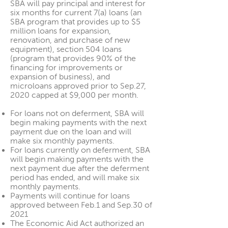
SBA will pay principal and interest for
six months for current 7(a) loans (an
SBA program that provides up to $5
million loans for expansion,
renovation, and purchase of new
equipment), section 504 loans
(program that provides 90% of the
financing for improvements or
expansion of business), and
microloans approved prior to Sep.27,
2020 capped at $9,000 per month.
For loans not on deferment, SBA will
begin making payments with the next
payment due on the loan and will
make six monthly payments.
For loans currently on deferment, SBA
will begin making payments with the
next payment due after the deferment
period has ended, and will make six
monthly payments.
Payments will continue for loans
approved between Feb.1 and Sep.30 of
2021
The Economic Aid Act authorized an