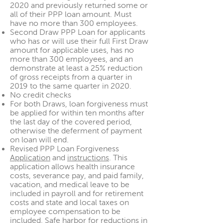
2020 and previously returned some or
all of their PPP loan amount. Must
have no more than 300 employees.
Second Draw PPP Loan for applicants
who has or will use their full First Draw
amount for applicable uses, has no
more than 300 employees, and an
demonstrate at least a 25% reduction
of gross receipts from a quarter in
2019 to the same quarter in 2020.
No credit checks
For both Draws, loan forgiveness must
be applied for within ten months after
the last day of the covered period,
otherwise the deferment of payment
on loan will end.
Revised PPP Loan Forgiveness
Application
and
instructions
. This
application allows health insurance
costs, severance pay, and paid family,
vacation, and medical leave to be
included in payroll and for retirement
costs and state and local taxes on
employee compensation to be
included. Safe harbor for reductions in