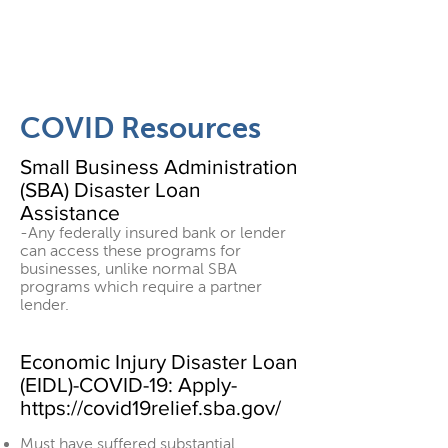
COVID Resources
Small Business Administration
(SBA) Disaster Loan
Assistance
-Any federally insured bank or lender
can access these programs for
businesses, unlike normal SBA
programs which require a partner
lender.
Economic Injury Disaster Loan
(EIDL)-COVID-19: Apply-
https://covid19relief.sba.gov/
Must have suffered substantial