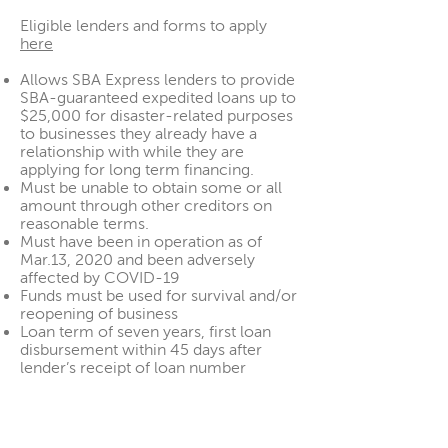
Eligible lenders and forms to apply
here
Allows SBA Express lenders to provide
SBA-guaranteed expedited loans up to
$25,000 for disaster-related purposes
to businesses they already have a
relationship with while they are
applying for long term financing.
Must be unable to obtain some or all
amount through other creditors on
reasonable terms.
Must have been in operation as of
Mar.13, 2020 and been adversely
affected by COVID-19
Funds must be used for survival and/or
reopening of business
Loan term of seven years, first loan
disbursement within 45 days after
lender’s receipt of loan number