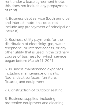
rent under a lease agreement (note:
this does not include any prepayment
of rent)
4. Business debt service (both principal
and interest; note: this does not
include any prepayment of principal or
interest)
5. Business utility payments for the
distribution of electricity, gas, water,
telephone, or internet access, or any
other utility that is used in the ordinary
course of business for which service
began before March 11, 2021.
6. Business maintenance expenses
including maintenance on walls,
floors, deck surfaces, furniture,
fixtures, and equipment
7. Construction of outdoor seating
8. Business supplies, including
protective equipment and cleaning