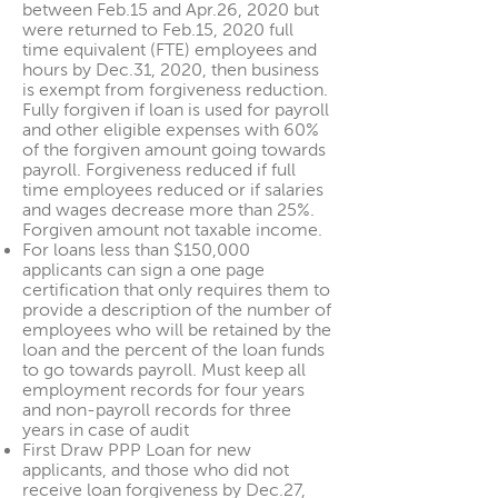
between Feb.15 and Apr.26, 2020 but
were returned to Feb.15, 2020 full
time equivalent (FTE) employees and
hours by Dec.31, 2020, then business
is exempt from forgiveness reduction.
Fully forgiven if loan is used for payroll
and other eligible expenses with 60%
of the forgiven amount going towards
payroll. Forgiveness reduced if full
time employees reduced or if salaries
and wages decrease more than 25%.
Forgiven amount not taxable income.
For loans less than $150,000
applicants can sign a one page
certification that only requires them to
provide a description of the number of
employees who will be retained by the
loan and the percent of the loan funds
to go towards payroll. Must keep all
employment records for four years
and non-payroll records for three
years in case of audit
First Draw PPP Loan for new
applicants, and those who did not
receive loan forgiveness by Dec.27,