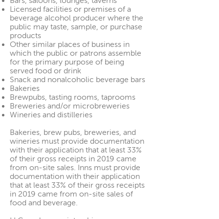
Bars, saloons, lounges, taverns
Licensed facilities or premises of a
beverage alcohol producer where the
public may taste, sample, or purchase
products
Other similar places of business in
which the public or patrons assemble
for the primary purpose of being
served food or drink
Snack and nonalcoholic beverage bars
Bakeries
Brewpubs, tasting rooms, taprooms
Breweries and/or microbreweries
Wineries and distilleries
Bakeries, brew pubs, breweries, and
wineries must provide documentation
with their application that at least 33%
of their gross receipts in 2019 came
from on-site sales. Inns must provide
documentation with their application
that at least 33% of their gross receipts
in 2019 came from on-site sales of
food and beverage.