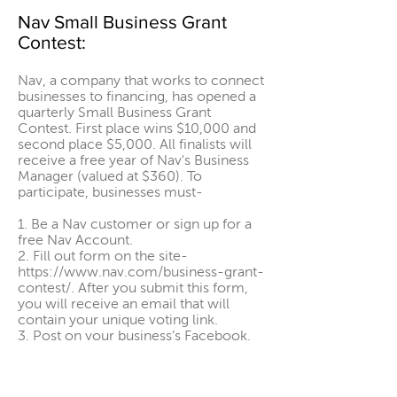
Nav Small Business Grant
Contest:
Nav, a company that works to connect
businesses to financing, has opened a
quarterly Small Business Grant
Contest. First place wins $10,000 and
second place $5,000. All finalists will
receive a free year of Nav's Business
Manager (valued at $360). To
participate, businesses must-
1. Be a Nav customer or sign up for a
free Nav Account.
2. Fill out form on the site-
https://www.nav.com/business-grant-
contest/
. After you submit this form,
you will receive an email that will
contain your unique voting link.
3. Post on your business’s Facebook,
Instagram, or LinkedIn account (do not
use a story as your entry post — this
will disqualify you). Include