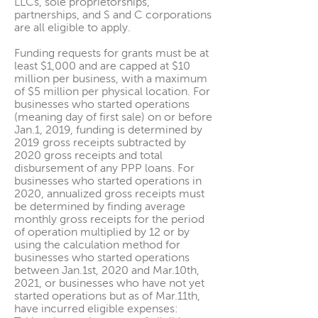
LLCs, sole proprietorships,
partnerships, and S and C corporations
are all eligible to apply.
Funding requests for grants must be at
least $1,000 and are capped at $10
million per business, with a maximum
of $5 million per physical location. For
businesses who started operations
(meaning day of first sale) on or before
Jan.1, 2019, funding is determined by
2019 gross receipts subtracted by
2020 gross receipts and total
disbursement of any PPP loans. For
businesses who started operations in
2020, annualized gross receipts must
be determined by finding average
monthly gross receipts for the period
of operation multiplied by 12 or by
using the calculation method for
businesses who started operations
between Jan.1st, 2020 and Mar.10th,
2021, or businesses who have not yet
started operations but as of Mar.11th,
have incurred eligible expenses: